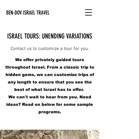
BEN-DOV ISRAEL TRAVEL
ISRAEL TOURS: UNENDING VARIATIONS
Contact us to customize a tour for you.
We offer privately guided tours
throughout Israel. From a classic trip to
hidden gems, we can customize trips of
any length to ensure that you see the
best of what Israel has to offer.
We can't wait to hear from you. Need
ideas? Read on below for some sample
programs.