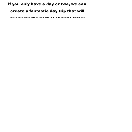
If you only have a day or two, we can
create a fantastic day trip that will
show you the best of of what Israel
has to offer.
Check out some Day Trips
Subscribe for 
Updates • Don’t miss 
out!
First name
*
Last name
*