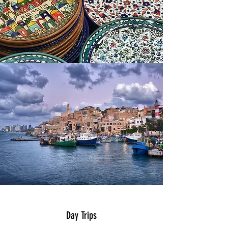
Day Trips