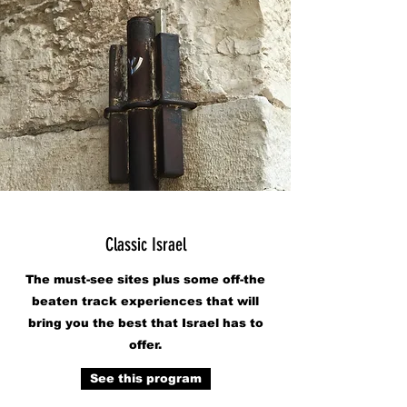
Classic Israel
The must-see sites plus some off-the
beaten track experiences that will
bring you the best that Israel has to
offer.
See this program