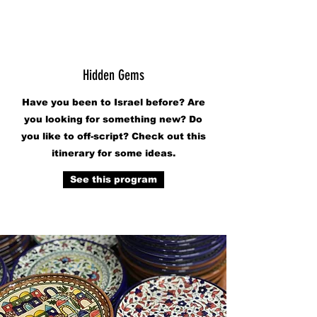
Hidden Gems
Have you been to Israel before? Are
you looking for something new? Do
you like to off-script? Check out this
itinerary for some ideas.
See this program