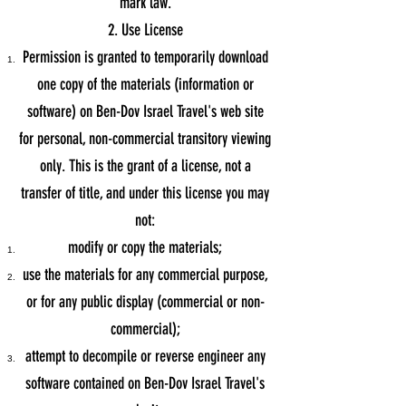
mark law.
2. Use License
Permission is granted to temporarily download
one copy of the materials (information or
software) on Ben-Dov Israel Travel's web site
for personal, non-commercial transitory viewing
only. This is the grant of a license, not a
transfer of title, and under this license you may
not:
modify or copy the materials;
use the materials for any commercial purpose,
or for any public display (commercial or non-
commercial);
attempt to decompile or reverse engineer any
software contained on Ben-Dov Israel Travel's