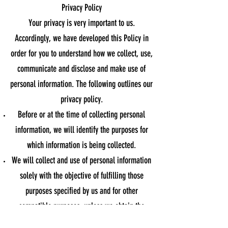
Privacy Policy
Your privacy is very important to us.
Accordingly, we have developed this Policy in
order for you to understand how we collect, use,
communicate and disclose and make use of
personal information. The following outlines our
privacy policy.
Before or at the time of collecting personal
information, we will identify the purposes for
which information is being collected.
We will collect and use of personal information
solely with the objective of fulfilling those
purposes specified by us and for other
compatible purposes, unless we obtain the
consent of the individual concerned or as