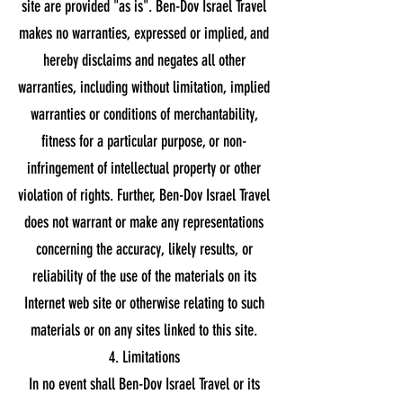
site are provided "as is". Ben-Dov Israel Travel
makes no warranties, expressed or implied, and
hereby disclaims and negates all other
warranties, including without limitation, implied
warranties or conditions of merchantability,
fitness for a particular purpose, or non-
infringement of intellectual property or other
violation of rights. Further, Ben-Dov Israel Travel
does not warrant or make any representations
concerning the accuracy, likely results, or
reliability of the use of the materials on its
Internet web site or otherwise relating to such
materials or on any sites linked to this site.
4. Limitations
In no event shall Ben-Dov Israel Travel or its