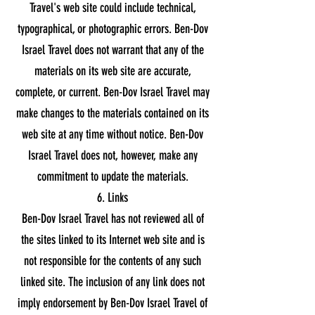
Travel's web site could include technical,
typographical, or photographic errors. Ben-Dov
Israel Travel does not warrant that any of the
materials on its web site are accurate,
complete, or current. Ben-Dov Israel Travel may
make changes to the materials contained on its
web site at any time without notice. Ben-Dov
Israel Travel does not, however, make any
commitment to update the materials.
6. Links
Ben-Dov Israel Travel has not reviewed all of
the sites linked to its Internet web site and is
not responsible for the contents of any such
linked site. The inclusion of any link does not
imply endorsement by Ben-Dov Israel Travel of