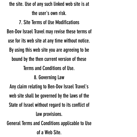
the site. Use of any such linked web site is at
the user's own risk.
7. Site Terms of Use Modifications
Ben-Dov Israel Travel may revise these terms of
use for its web site at any time without notice.
By using this web site you are agreeing to be
bound by the then current version of these
Terms and Conditions of Use.
8. Governing Law
Any claim relating to Ben-Dov Israel Travel's
web site shall be governed by the laws of the
State of Israel without regard to its conflict of
law provisions.
General Terms and Conditions applicable to Use
of a Web Site.