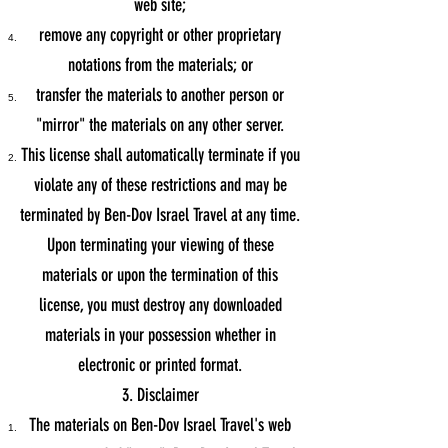
web site;
remove any copyright or other proprietary
notations from the materials; or
transfer the materials to another person or
"mirror" the materials on any other server.
This license shall automatically terminate if you
violate any of these restrictions and may be
terminated by Ben-Dov Israel Travel at any time.
Upon terminating your viewing of these
materials or upon the termination of this
license, you must destroy any downloaded
materials in your possession whether in
electronic or printed format.
3. Disclaimer
The materials on Ben-Dov Israel Travel's web