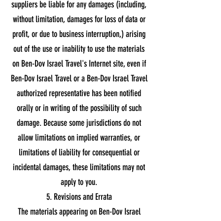
suppliers be liable for any damages (including,
without limitation, damages for loss of data or
profit, or due to business interruption,) arising
out of the use or inability to use the materials
on Ben-Dov Israel Travel's Internet site, even if
Ben-Dov Israel Travel or a Ben-Dov Israel Travel
authorized representative has been notified
orally or in writing of the possibility of such
damage. Because some jurisdictions do not
allow limitations on implied warranties, or
limitations of liability for consequential or
incidental damages, these limitations may not
apply to you.
5. Revisions and Errata
The materials appearing on Ben-Dov Israel