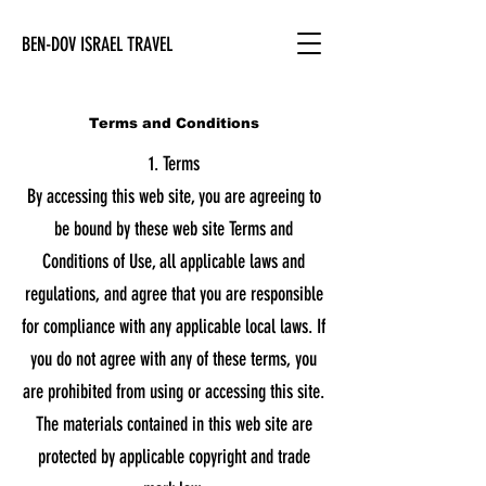
BEN-DOV ISRAEL TRAVEL
Terms and Conditions
1. Terms
By accessing this web site, you are agreeing to
be bound by these web site Terms and
Conditions of Use, all applicable laws and
regulations, and agree that you are responsible
for compliance with any applicable local laws. If
you do not agree with any of these terms, you
are prohibited from using or accessing this site.
The materials contained in this web site are
protected by applicable copyright and trade